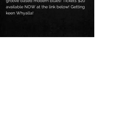
groove based modern blues! Tickets $20 
available NOW at the link below! Getting 
keen Whyalla!
Share this event
Follow us on: