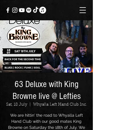
63 Deluxe with King
Browne live @ Lefties
Sat, 18 July
  |  
Whyalla Left Hand Club Inc.
We are hittin' the road to Whyalla Left
Hand Club with our good mates King
Browne on Saturday the 18th of July. We