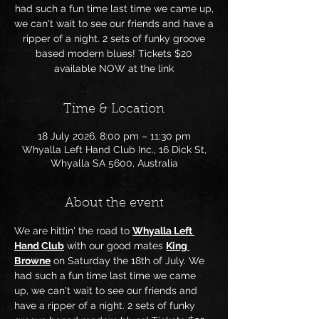
had such a fun time last time we came up,
we can't wait to see our friends and have a
ripper of a night. 2 sets of funky groove
based modern blues! Tickets $20
available NOW at the link
Time & Location
18 July 2026, 8:00 pm – 11:30 pm
Whyalla Left Hand Club Inc., 16 Dick St,
Whyalla SA 5600, Australia
About the event
We are hittin' the road to 
Whyalla Left 
Hand Club
 with our good mates 
King 
Browne
 on Saturday the 18th of July. We 
had such a fun time last time we came 
up, we can't wait to see our friends and 
have a ripper of a night. 2 sets of funky 