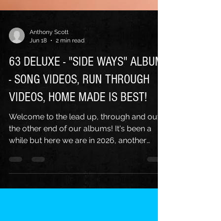
Anthony Scott
Jun 18
2 min read
63 DELUXE - "SIDE WAYS" ALBUM
- SONG VIDEOS, RUN THROUGH
VIDEOS, HOME MADE IS BEST!
Welcome to the lead up, through and out
the other end of our albums! It's been a
while but here we are in 2026, another
album down, "Side Ways" came along and
we were back in the video business again!
Our intrepid video guy Ari helped yet again
with some great in studio footage for 2 new
official music videos, this time for the first