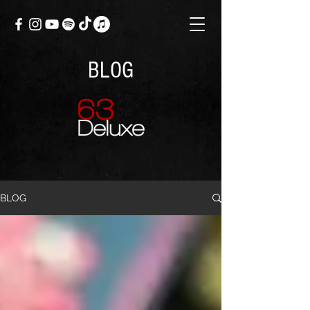
BLOG
BLOG