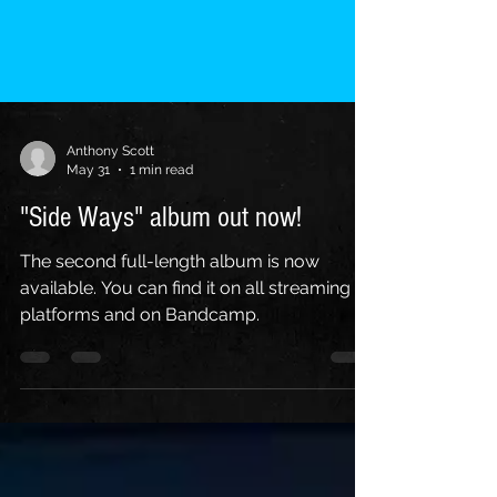
Anthony Scott
May 31
1 min read
"Side Ways" album out now!
The second full-length album is now
available. You can find it on all streaming
platforms and on Bandcamp.