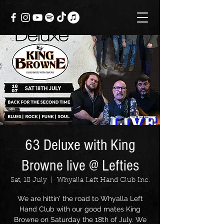
63 Deluxe with King
Browne live @ Lefties
Sat, 18 July
  |  
Whyalla Left Hand Club Inc.
We are hittin' the road to Whyalla Left
Hand Club with our good mates King
Browne on Saturday the 18th of July. We