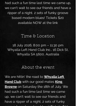
had such a fun time last time we came up,
we can't wait to see our friends and have a
ripper of a night. 2 sets of funky groove
based modern blues! Tickets $20
available NOW at the link
Time & Location
18 July 2026, 8:00 pm – 11:30 pm
Whyalla Left Hand Club Inc., 16 Dick St,
Whyalla SA 5600, Australia
About the event
We are hittin' the road to 
Whyalla Left 
Hand Club
 with our good mates 
King 
Browne
 on Saturday the 18th of July. We 
had such a fun time last time we came 
up, we can't wait to see our friends and 
have a ripper of a night. 2 sets of funky 