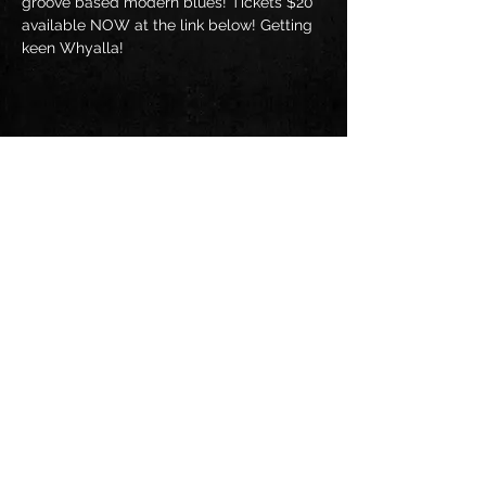
groove based modern blues! Tickets $20 
available NOW at the link below! Getting 
keen Whyalla!
Share this event
Follow us on: