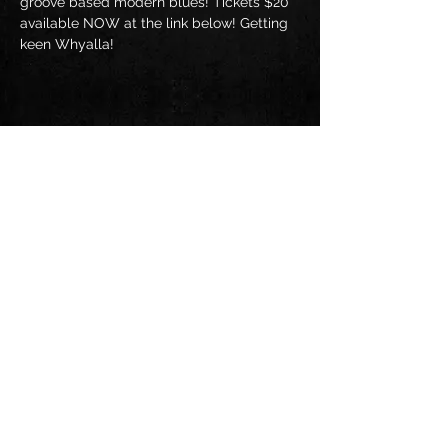
groove based modern blues! Tickets $20 
available NOW at the link below! Getting 
keen Whyalla!
Share this event
Follow us on: