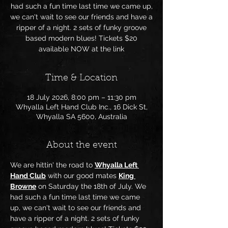
had such a fun time last time we came up,
we can't wait to see our friends and have a
ripper of a night. 2 sets of funky groove
based modern blues! Tickets $20
available NOW at the link
Time & Location
18 July 2026, 8:00 pm – 11:30 pm
Whyalla Left Hand Club Inc., 16 Dick St,
Whyalla SA 5600, Australia
About the event
We are hittin' the road to 
Whyalla Left 
Hand Club
 with our good mates 
King 
Browne
 on Saturday the 18th of July. We 
had such a fun time last time we came 
up, we can't wait to see our friends and 
have a ripper of a night. 2 sets of funky 