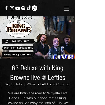
63 Deluxe with King
Browne live @ Lefties
Sat, 18 July
  |  
Whyalla Left Hand Club Inc.
We are hittin' the road to Whyalla Left
Hand Club with our good mates King
Browne on Saturday the 18th of July. We