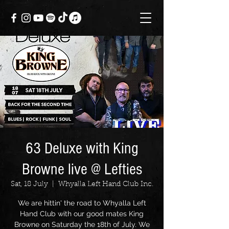
63 Deluxe with King
Browne live @ Lefties
Sat, 18 July
  |  
Whyalla Left Hand Club Inc.
We are hittin' the road to Whyalla Left
Hand Club with our good mates King
Browne on Saturday the 18th of July. We