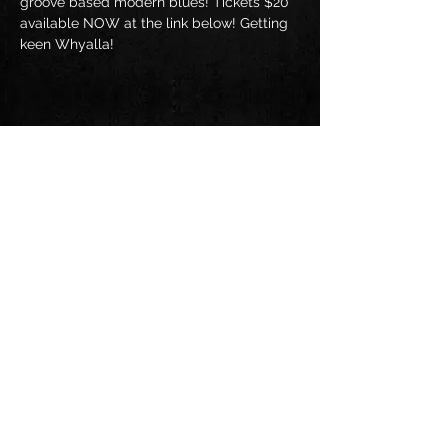
groove based modern blues! Tickets $20 
available NOW at the link below! Getting 
keen Whyalla!
Share this event
Follow us on: