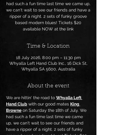
had such a fun time last time we came up,
we can't wait to see our friends and have a
ripper of a night. 2 sets of funky groove
based modern blues! Tickets $20
available NOW at the link
Time & Location
18 July 2026, 8:00 pm – 11:30 pm
Whyalla Left Hand Club Inc., 16 Dick St,
Whyalla SA 5600, Australia
About the event
We are hittin' the road to 
Whyalla Left 
Hand Club
 with our good mates 
King 
Browne
 on Saturday the 18th of July. We 
had such a fun time last time we came 
up, we can't wait to see our friends and 
have a ripper of a night. 2 sets of funky 