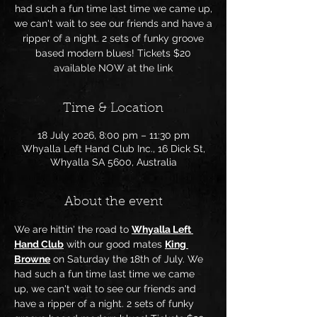
had such a fun time last time we came up,
we can't wait to see our friends and have a
ripper of a night. 2 sets of funky groove
based modern blues! Tickets $20
available NOW at the link
Time & Location
18 July 2026, 8:00 pm – 11:30 pm
Whyalla Left Hand Club Inc., 16 Dick St,
Whyalla SA 5600, Australia
About the event
We are hittin' the road to 
Whyalla Left 
Hand Club
 with our good mates 
King 
Browne
 on Saturday the 18th of July. We 
had such a fun time last time we came 
up, we can't wait to see our friends and 
have a ripper of a night. 2 sets of funky 