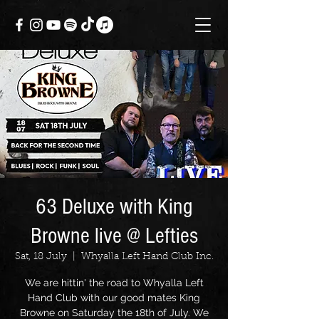
63 Deluxe with King
Browne live @ Lefties
Sat, 18 July
  |  
Whyalla Left Hand Club Inc.
We are hittin' the road to Whyalla Left
Hand Club with our good mates King
Browne on Saturday the 18th of July. We