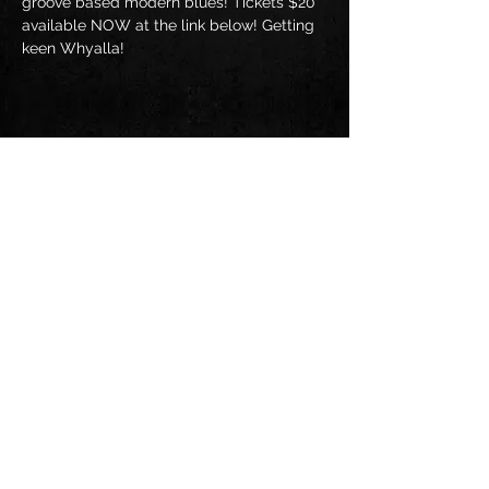
groove based modern blues! Tickets $20 
available NOW at the link below! Getting 
keen Whyalla!
Share this event
Follow us on: